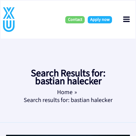
Skip
Mai
to
content
Contact
Apply now
Me
Search Results for:
bastian halecker
Home
Search results for: bastian halecker