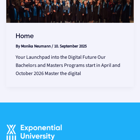
Home
By
Monika Neumann
/
10. September 2025
Your Launchpad into the Digital Future Our
Bachelors and Masters Programs start in April and
October 2026 Master the digital