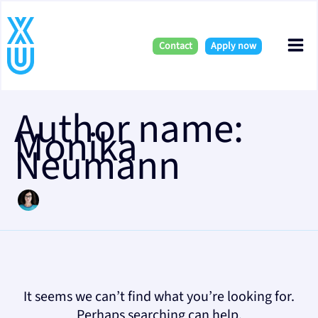
Skip
Search
Mai
for:
to
content
Contact
Apply now
Me
Author name:
Monika
Neumann
It seems we can’t find what you’re looking for.
Perhaps searching can help.