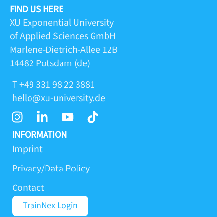
FIND US HERE
XU Exponential University
of Applied Sciences GmbH
Marlene-Dietrich-Allee 12B
14482 Potsdam (de)
T +49 331 98 22 3881
hello@xu-university.de
I
L
Y
T
n
i
o
i
s
n
u
k
INFORMATION
t
k
t
t
Imprint
a
e
u
o
Privacy/Data Policy
g
d
b
k
r
i
e
Contact
a
n
m
-
TrainNex Login