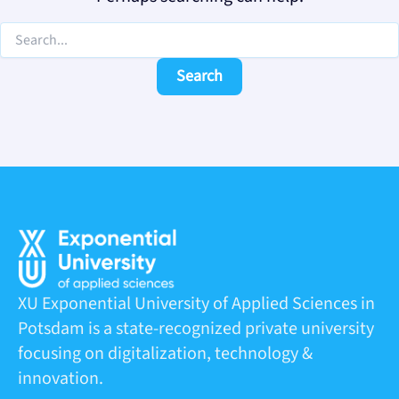
XU Exponential University of Applied Sciences in
Potsdam is a state-recognized private university
focusing on digitalization, technology &
innovation.