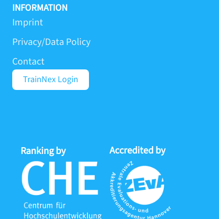
s
n
u
k
INFORMATION
t
k
t
t
Imprint
a
e
u
o
Privacy/Data Policy
g
d
b
k
r
i
e
Contact
a
n
m
-
TrainNex Login
i
n
Accredited by
Proj
Ranking by
by