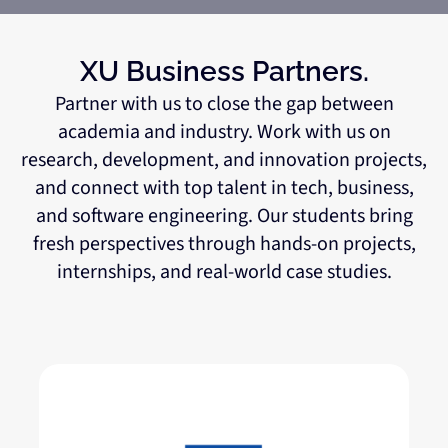
XU Business Partners.
Partner with us to close the gap between
academia and industry. Work with us on
research, development, and innovation projects,
and connect with top talent in tech, business,
and software engineering. Our students bring
fresh perspectives through hands-on projects,
internships, and real-world case studies.