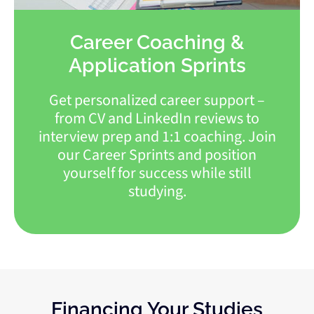
Career Coaching &
Application Sprints
Get personalized career support –
from CV and LinkedIn reviews to
interview prep and 1:1 coaching. Join
our Career Sprints and position
yourself for success while still
studying.
Financing Your Studies