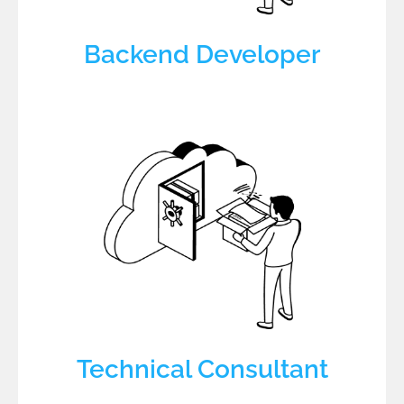
Backend Developer
Technical Consultant