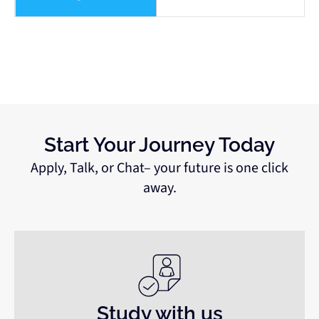
Start Your Journey Today
Apply, Talk, or Chat– your future is one click
away.
Study with us