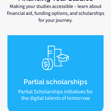
Making your studies accessible – learn about
financial aid, funding options, and scholarships
for your journey.
Partial scholarships
Partial Scholarships initiatives for
the digital talents of tomorrow