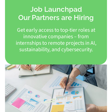
Job Launchpad
Our Partners are Hiring
Get early access to top-tier roles at
innovative companies – from
internships to remote projects in AI,
sustainability, and cybersecurity.