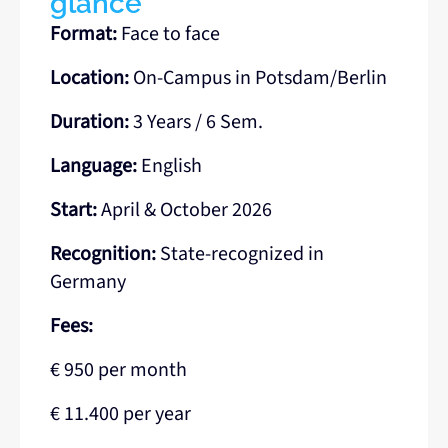
glance
Format:
Face to face
Location:
On-Campus in Potsdam/Berlin
Duration:
3 Years / 6 Sem.
Language:
English
Start:
April & October 2026
Recognition:
State-recognized in
Germany
Fees:
€ 950 per month
€ 11.400 per year