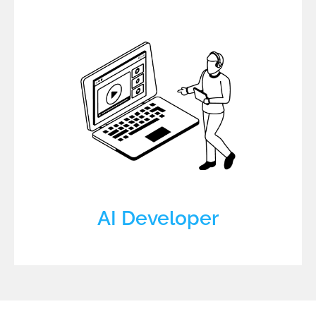
AI Developer