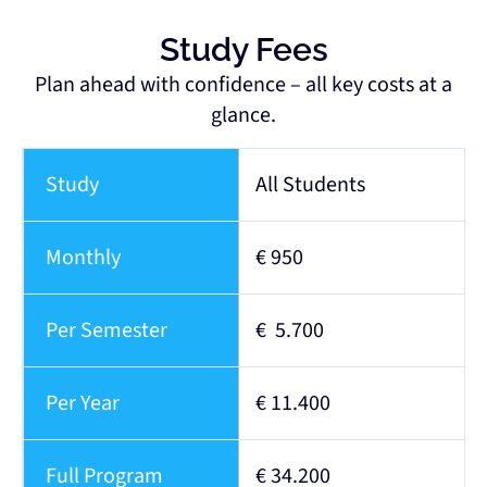
Study Fees
Plan ahead with confidence – all key costs at a
glance.
Study
All Students
Monthly
€ 950
Per Semester
€ 5.700
Per Year
€ 11.400
Full Program
€ 34.200