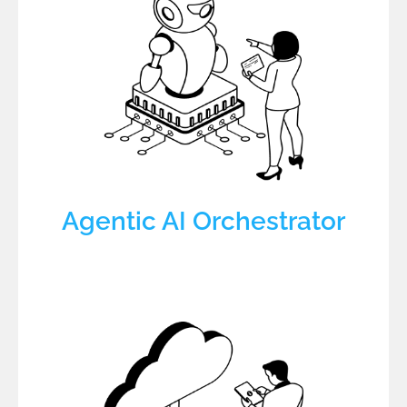
Agentic AI Orchestrator