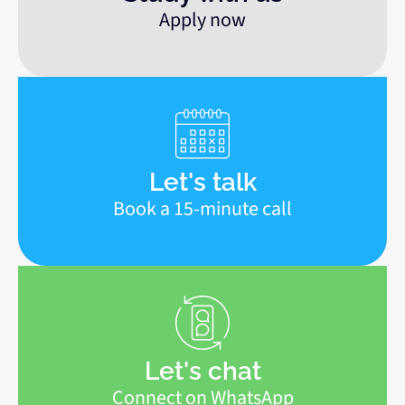
Apply now
Let's talk
Book a 15-minute call
Let's chat
Connect on WhatsApp