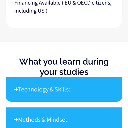
Financing Available ( EU & OECD citizens,
including US )
What you learn during
your studies
Technology & Skills:
Methods & Mindset: