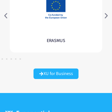
ERASMUS
XU for Business