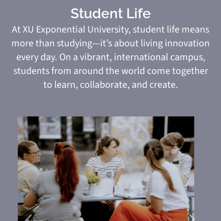
Student Life
At XU Exponential University, student life means
more than studying—it’s about living innovation
every day. On a vibrant, international campus,
students from around the world come together
to learn, collaborate, and create.