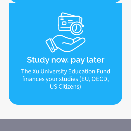
Study now, pay later
The Xu University Education Fund
finances your studies (EU, OECD,
US Citizens)