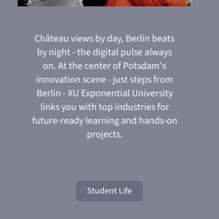
u
Château views by day, Berlin beats
Your 
Modern
priva
balcon
includi
minu
e-
by night - the digital pulse always
on. At the center of Potsdam's
es
innovation scene - just steps from
.
Berlin - XU Exponential University
sup
links you with top industries for
future-ready learning and hands-on
projects.
Student Life