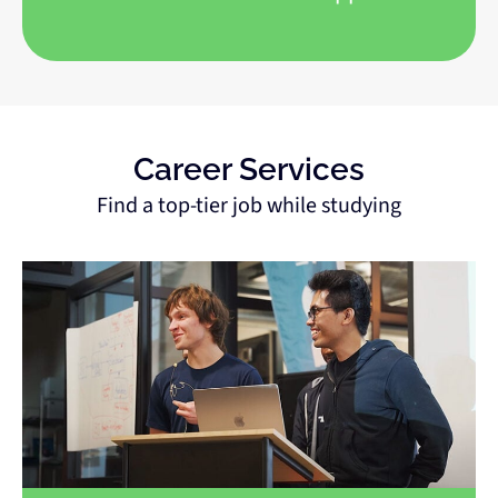
Career Services
Find a top-tier job while studying