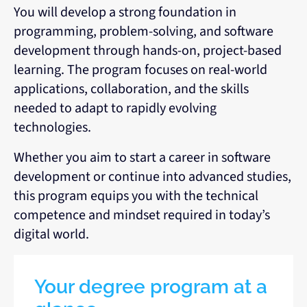
You will develop a strong foundation in
programming, problem-solving, and software
development through hands-on, project-based
learning. The program focuses on real-world
applications, collaboration, and the skills
needed to adapt to rapidly evolving
technologies.
Whether you aim to start a career in software
development or continue into advanced studies,
this program equips you with the technical
competence and mindset required in today’s
digital world.
Your degree program at a