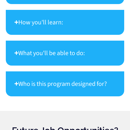
How you'll learn:
What you'll be able to do:
Who is this program designed for?