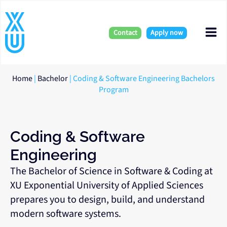
Skip
Mai
to
content
Contact
Apply now
Me
Home
|
Bachelor
|
Coding & Software Engineering Bachelors
Program
Coding & Software
Engineering
The Bachelor of Science in Software & Coding at
XU Exponential University of Applied Sciences
prepares you to design, build, and understand
modern software systems.