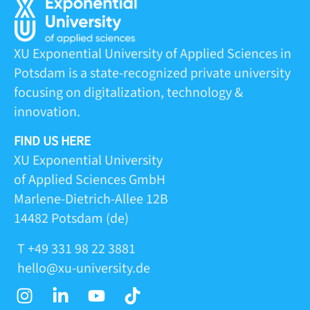
XU Exponential University of Applied Sciences in
Potsdam is a state-recognized private university
focusing on digitalization, technology &
innovation.
FIND US HERE
XU Exponential University
of Applied Sciences GmbH
Marlene-Dietrich-Allee 12B
14482 Potsdam (de)
T +49 331 98 22 3881
hello@xu-university.de
I
L
Y
T
n
i
o
i