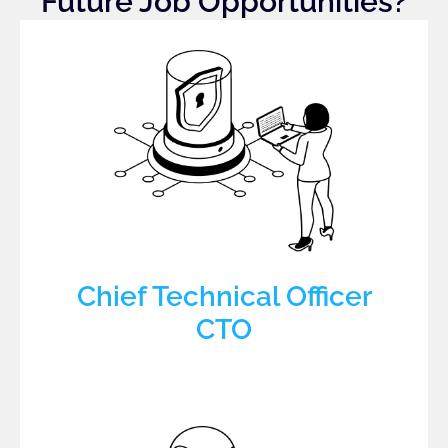
Future Job Opportunities?
Chief Technical Officer
CTO