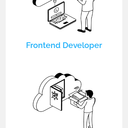
Frontend Developer