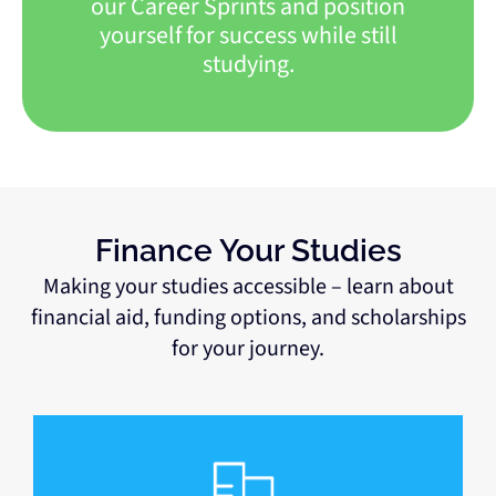
our Career Sprints and position
yourself for success while still
studying.
Finance Your Studies
Making your studies accessible – learn about
financial aid, funding options, and scholarships
for your journey.