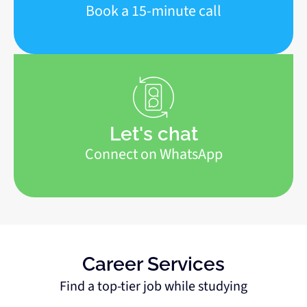
Book a 15-minute call
Let's chat
Connect on WhatsApp
Career Services
Find a top-tier job while studying