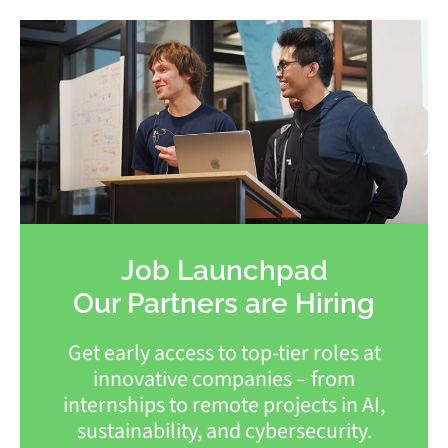
Job Launchpad
Our Partners are Hiring
Get early access to top-tier roles at
innovative companies – from
internships to remote projects in AI,
sustainability, and cybersecurity.