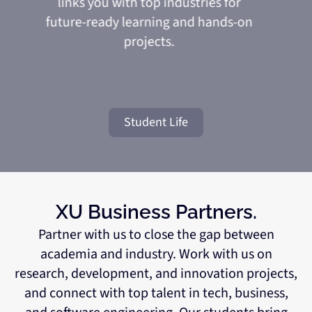
links you with top industries for
future-ready learning and hands-on
projects.
Student Life
XU Business Partners.
Partner with us to close the gap between
academia and industry. Work with us on
research, development, and innovation projects,
and connect with top talent in tech, business,