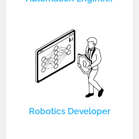
Robotics Developer