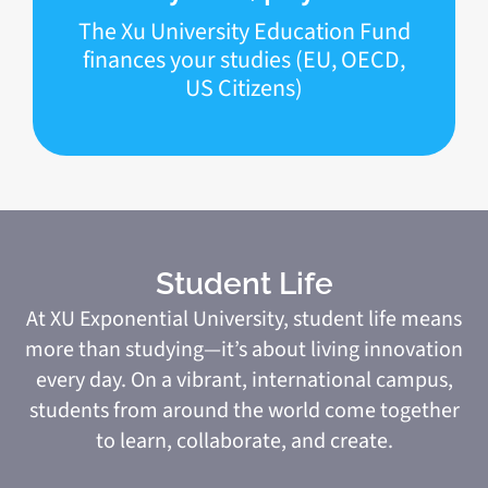
The Xu University Education Fund
finances your studies (EU, OECD,
US Citizens)
Student Life
At XU Exponential University, student life means
more than studying—it’s about living innovation
every day. On a vibrant, international campus,
students from around the world come together
to learn, collaborate, and create.