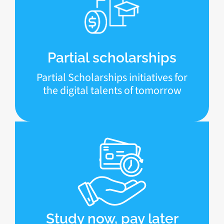
Partial scholarships
Partial Scholarships initiatives for
the digital talents of tomorrow
Study now, pay later