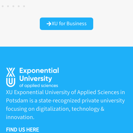
XU for Business
XU Exponential University of Applied Sciences in
Potsdam is a state-recognized private university
focusing on digitalization, technology &
innovation.
FIND US HERE