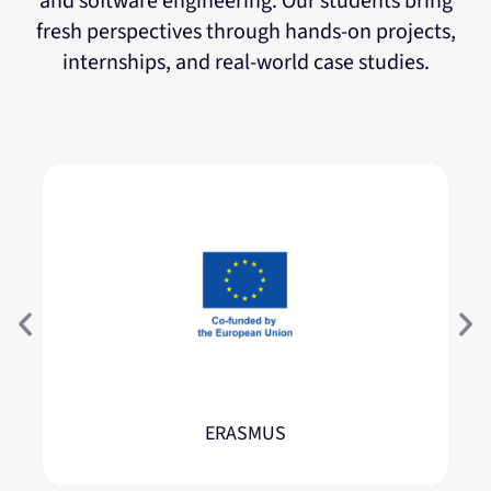
and software engineering. Our students bring
fresh perspectives through hands-on projects,
internships, and real-world case studies.
ERASMUS