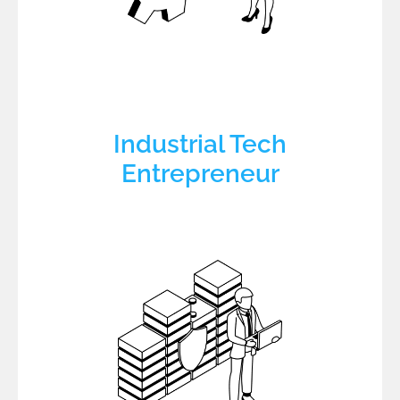
Industrial Tech
Entrepreneur