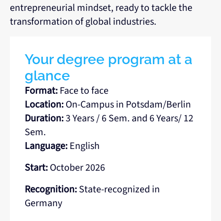
entrepreneurial mindset, ready to tackle the
transformation of global industries.
Your degree program at a
glance
Format:
Face to face
Location:
On-Campus in Potsdam/Berlin
Duration:
3 Years / 6 Sem. and 6 Years/ 12
Sem.
Language:
English
Start:
October 2026
Recognition:
State-recognized in
Germany