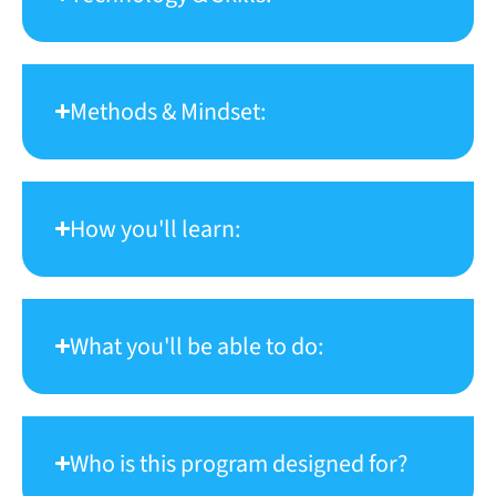
Methods & Mindset:
How you'll learn:
What you'll be able to do:
Who is this program designed for?