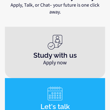
Apply, Talk, or Chat– your future is one click
away.
Study with us
Apply now
Let's talk