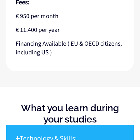
Fees:
€ 950 per month
€ 11.400 per year
Financing Available ( EU & OECD citizens,
including US )
What you learn during
your studies
Technology & Skills: