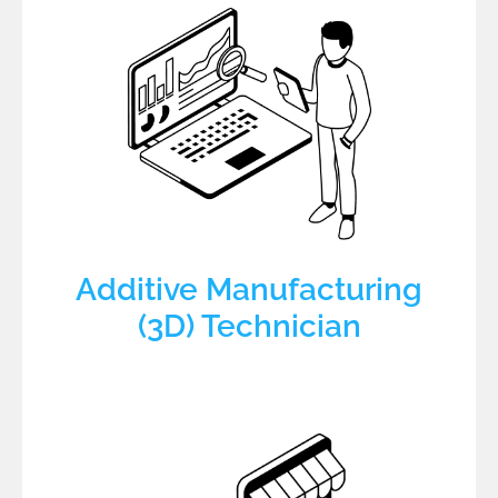
Additive Manufacturing
(3D) Technician