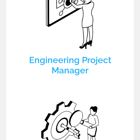
Engineering Project
Manager