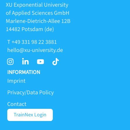
XU Exponential University
of Applied Sciences GmbH
Marlene-Dietrich-Allee 12B
14482 Potsdam (de)
T +49 331 98 22 3881
hello@xu-university.de
I
L
Y
T
n
i
o
i
s
n
u
k
INFORMATION
t
k
t
t
Imprint
a
e
u
o
Privacy/Data Policy
g
d
b
k
r
i
e
Contact
a
n
m
-
TrainNex Login
i