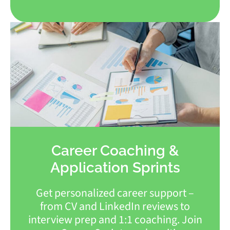
Career Coaching &
Application Sprints
Get personalized career support –
from CV and LinkedIn reviews to
interview prep and 1:1 coaching. Join