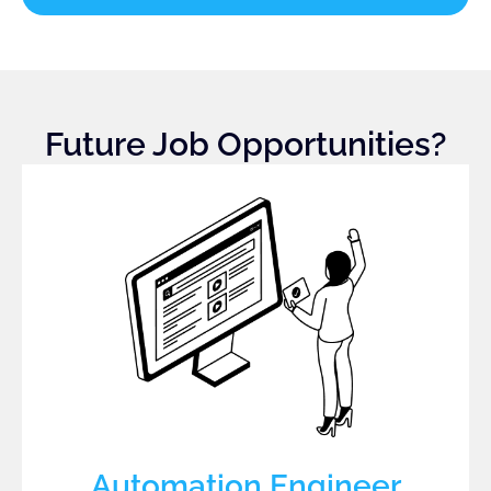
Future Job Opportunities?
Automation Engineer