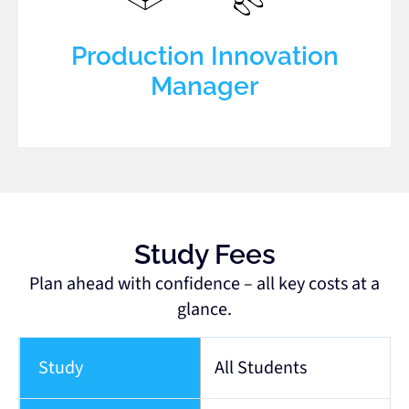
Production Innovation
Manager
Study Fees
Plan ahead with confidence – all key costs at a
glance.
Study
All Students