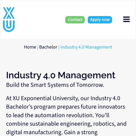
Skip
Mai
to
content
Contact
Apply now
Me
Home
|
Bachelor
|
Industry 4.0 Management
Industry 4.0 Management
Build the Smart Systems of Tomorrow.
At XU Exponential University, our Industry 4.0
Bachelor’s program prepares future innovators
to lead the automation revolution. You’ll
combine sustainable engineering, robotics, and
digital manufacturing. Gain a strong