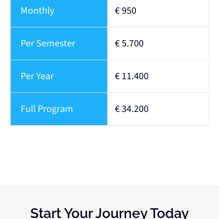
Monthly
€ 950
Per Semester
€ 5.700
Per Year
€ 11.400
Full Program
€ 34.200
Start Your Journey Today