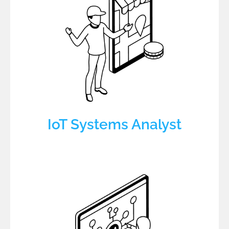
IoT Systems Analyst